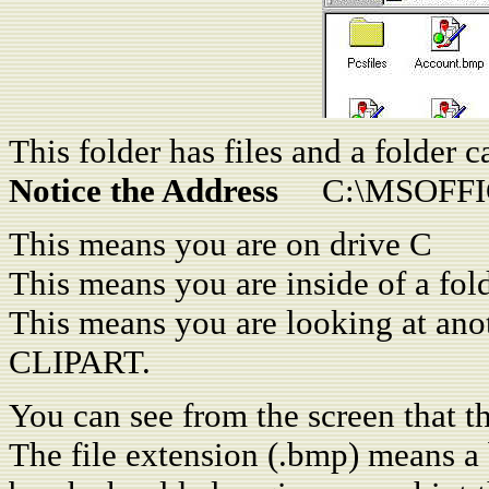
This folder has files and a folder c
Notice the Address
C:\MSOFFIC
This means you are on drive C
This means you are inside of a fo
This means you are looking at an
CLIPART.
You can see from the screen that thi
The file extension (.bmp) means a b