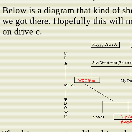
Below is a diagram that kind of 
we got there. Hopefully this will 
on drive c.