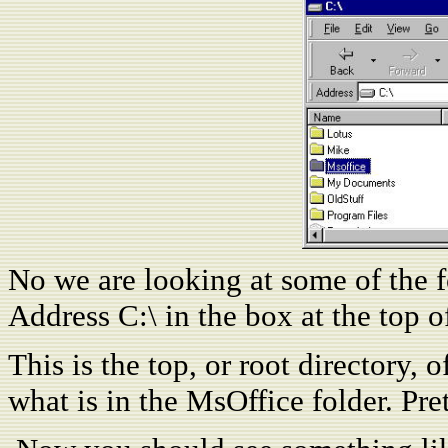
No we are looking at some of the fo
Address C:\ in the box at the top o
This is the top, or root directory,
what is in the MsOffice folder. Pre