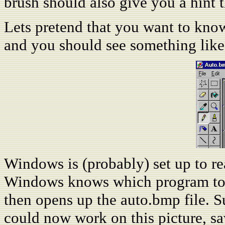
brush should also give you a hint th
Lets pretend that you want to know 
and you should see something like 
Windows is (probably) set up to re
Windows knows which program to us
then opens up the auto.bmp file. Su
could now work on this picture, sav