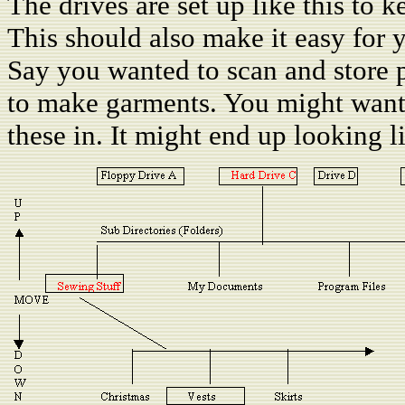
The drives are set up like this to k
This should also make it easy for y
Say you wanted to scan and store p
to make garments. You might want 
these in. It might end up looking li