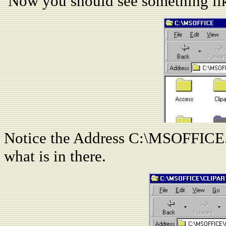
Now you should see something lik
Notice the Address C:\MSOFFICE. 
what is in there.