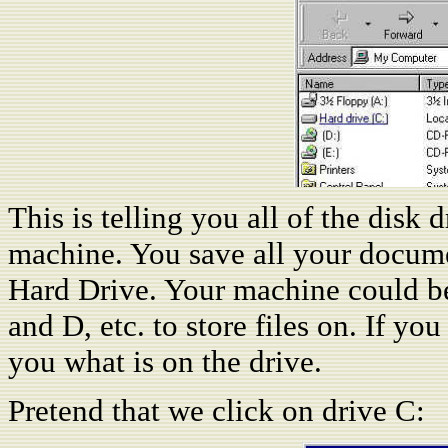
This is telling you all of the disk 
machine. You save all your document
Hard Drive. Your machine could be
and D, etc. to store files on. If yo
you what is on the drive.
Pretend that we click on drive C: