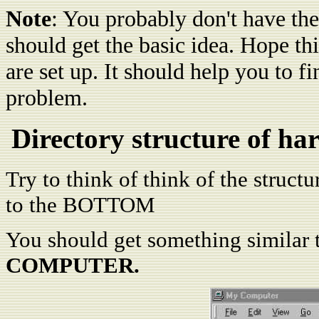
Note
: You probably don't have the
should get the basic idea. Hope t
are set up. It should help you to fi
problem.
Directory structure of h
Try to think of think of the struct
to the BOTTOM
You should get something similar 
COMPUTER.