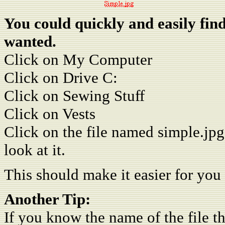
You could quickly and easily find
wanted.
Click on My Computer
Click on Drive C:
Click on Sewing Stuff
Click on Vests
Click on the file named simple.jpg
look at it.
This should make it easier for you 
Another Tip:
If you know the name of the file th