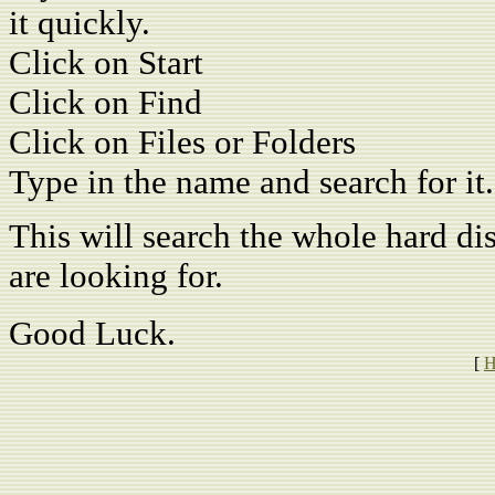
it quickly.
Click on Start
Click on Find
Click on Files or Folders
Type in the name and search for it.
This will search the whole hard dis
are looking for.
Good Luck.
[
H